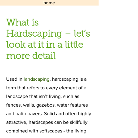
home.
What is
Hardscaping – let’s
look at it in a little
more detail
Used in
landscaping
, hardscaping is a
term that refers to every element of a
landscape that isn’t living, such as
fences, walls, gazebos, water features
and patio pavers. Solid and often highly
attractive, hardscapes can be skillfully
combined with softscapes - the living