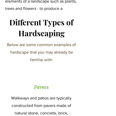
elements of a landscape such as plants,
trees and flowers - to produce a
stunning display of colors and textures
Different Types of
that elevate an ordinary yard.
Hardscaping
Below are some common examples of
hardscape that you may already be
familiar with:
Pavers
Walkways and patios are typically
constructed from pavers made of
natural stone, concrete, brick,