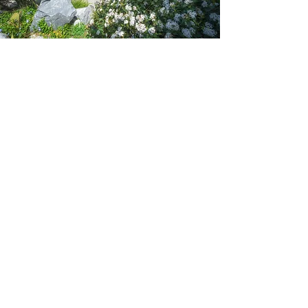
Contact Us
For a free initial consultation, or simply to chat
informally about your hardscaping needs with no
commitment to use our services, reach out to us
using the quick and simple online form, by
picking up the phone or dropping us an email.
However you choose to reach out to us, rest
assured we’ll have a green thumbed expert
waiting to assist you!
First Name
Last Name