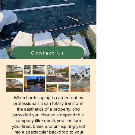
Contact Us
When hardscaping is carried out by
professionals it can totally transform
the aesthetics of a property, and
provided you choose a dependable
company (like ours!), you can turn
your tired, bleak and uninspiring yard
into a spectacular backdrop to your