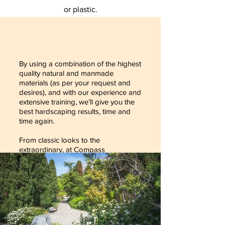
or plastic.
By using a combination of the highest
quality natural and manmade
materials (as per your request and
desires), and with our experience and
extensive training, we’ll give you the
best hardscaping results, time and
time again.
From classic looks to the
extraordinary, at Compass
Landscaping Services, we’ve got the
skill, dedication and attention to
detail required to give you the very
best hardscaping results, and your
neighbors something to envy!