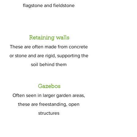
flagstone and fieldstone
Gravel walkways
Retaining walls
A little ‘softer’ than classic
These are often made from concrete
hardscaping, these are still a popular
or stone and are rigid, supporting the
choice for many homeowners
soil behind them
Gazebos
Often seen in larger garden areas,
these are freestanding, open
structures