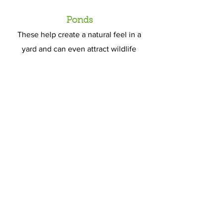
Ponds
These help create a natural feel in a
yard and can even attract wildlife