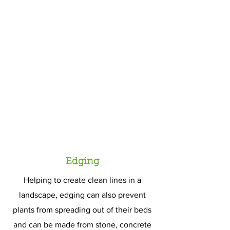
Edging
Helping to create clean lines in a
landscape, edging can also prevent
plants from spreading out of their beds
and can be made from stone, concrete