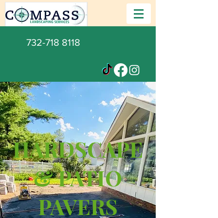
732-718 8118
HARDSCAPE
& PATIO
PAVERS