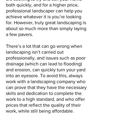
both quickly, and for a higher price,
professional landscaper can help you
achieve whatever it is you’re looking
for. However, truly great landscaping is
about so much more than simply laying
a few pavers.
There’s a lot that can go wrong when
landscaping isn’t carried out
professionally, and issues such as poor
drainage (which can lead to flooding)
and erosion, can quickly turn your yard
into an eyesore. To avoid this, always
work with a landscaping company who
can prove that they have the necessary
skills and dedication to complete the
work to a high standard, and who offer
prices that reflect the quality of their
work, while still being affordable.