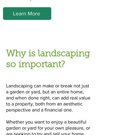
Learn More
Why is landscaping
so important?
Landscaping can make or break not just
a garden or yard, but an entire home,
and when done right, can add real value
to a property, both from an aesthetic
perspective and a financial one.
Whether you want to enjoy a beautiful
garden or yard for your own pleasure, or
are seeking to try and sell your home