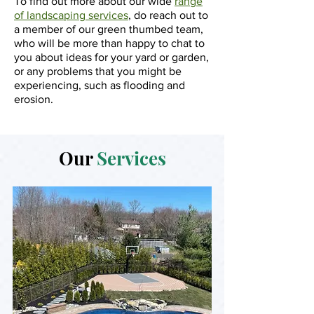
To find out more about our wide
range
of landscaping services
, do reach out to
a member of our green thumbed team,
who will be more than happy to chat to
you about ideas for your yard or garden,
or any problems that you might be
experiencing, such as flooding and
erosion.
Our
Services