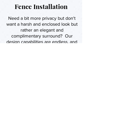
Fence Installation
Need a bit more privacy but don't
want a harsh and enclosed look but
rather an elegant and
complimentary surround? Our
design capabilities are endless, and
we can suggest a minimum three
models that would highlight your
landscape.