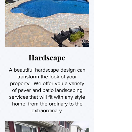
Hardscape
A beautiful hardscape design can
transform the look of your
property, We offer you a variety
of paver and patio landscaping
services that will fit with any style
home, from the ordinary to the
extraordinary.