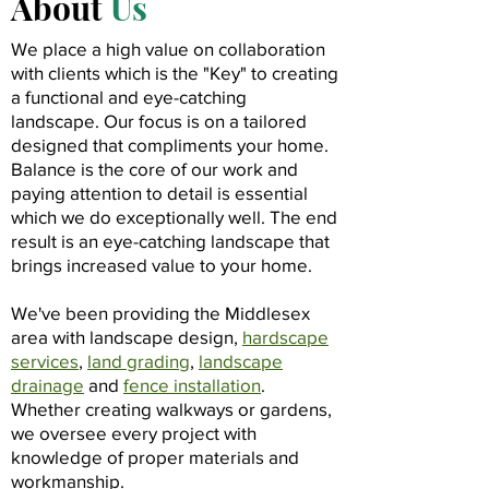
About
Us
We place a high value on collaboration
with clients which is the "Key" to creating
a functional and eye-catching
landscape. Our focus is on a tailored
designed that compliments your home.
Balance is the core of our work and
paying attention to detail is essential
which we do exceptionally well. The end
result is an eye-catching landscape that
brings increased value to your home.
We've been providing the Middlesex
area with landscape design,
hardscape
services
,
land grading
,
landscape
drainage
and
fence installation
.
Whether creating walkways or gardens,
we oversee every project with
knowledge of proper materials and
workmanship.