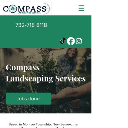
732-718 8118
Compass
Landscaping Services
Jobs done
Based in Monroe Township, New Jersey, the