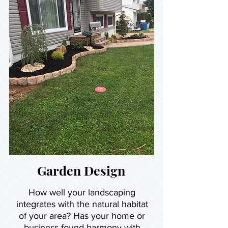
Garden Design
How well your landscaping
integrates with the natural habitat
of your area? Has your home or
business found harmony with