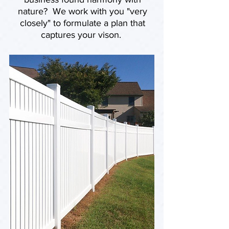
nature? We work with you "very
closely" to formulate a plan that
captures your vison.