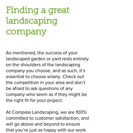
Finding a great
landscaping
company
As mentioned, the success of your
landscaped garden or yard rests entirely
on the shoulders of the landscaping
company you choose, and as such, it’s
essential to choose wisely. Check out
the competition in your area and don’t
be afraid to ask questions of any
company who seem as if they might be
the right fit for your project.
At Compass Landscaping, we are 100%
committed to customer satisfaction, and
will go above and beyond to ensure
that you’re just as happy with our work