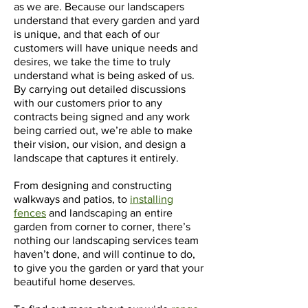
as we are. Because our landscapers
understand that every garden and yard
is unique, and that each of our
customers will have unique needs and
desires, we take the time to truly
understand what is being asked of us.
By carrying out detailed discussions
with our customers prior to any
contracts being signed and any work
being carried out, we’re able to make
their vision, our vision, and design a
landscape that captures it entirely.
From designing and constructing
walkways and patios, to
installing
fences
and landscaping an entire
garden from corner to corner, there’s
nothing our landscaping services team
haven’t done, and will continue to do,
to give you the garden or yard that your
beautiful home deserves.