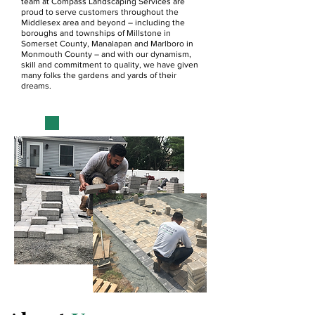
team at Compass Landscaping Services are
proud to serve customers throughout the
Middlesex area and beyond – including the
boroughs and townships of Millstone in
Somerset County, Manalapan and Marlboro in
Monmouth County – and with our dynamism,
skill and commitment to quality, we have given
many folks the gardens and yards of their
dreams.